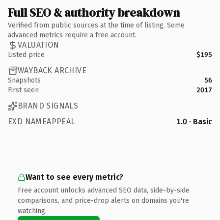
Full SEO & authority breakdown
Verified from public sources at the time of listing. Some
advanced metrics require a free account.
VALUATION
Listed price
$195
WAYBACK ARCHIVE
Snapshots
56
First seen
2017
BRAND SIGNALS
EXD NAMEAPPEAL
1.0 · Basic
Want to see every metric?
Free account unlocks advanced SEO data, side-by-side
comparisons, and price-drop alerts on domains you're
watching.