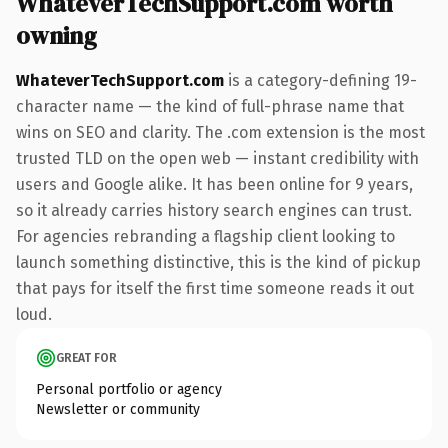
WhateverTechSupport.com worth
owning
WhateverTechSupport.com
is a category-defining 19-
character name — the kind of full-phrase name that
wins on SEO and clarity. The .com extension is the most
trusted TLD on the open web — instant credibility with
users and Google alike. It has been online for 9 years,
so it already carries history search engines can trust.
For agencies rebranding a flagship client looking to
launch something distinctive, this is the kind of pickup
that pays for itself the first time someone reads it out
loud.
GREAT FOR
Personal portfolio or agency
Newsletter or community