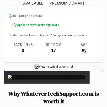
AVAILABLE — PREMIUM DOMAIN
AUTHORITY SNAPSHOT
Sign in to view authority score
Established backlink profile with
17
unique referring domains.
BACKLINKS
REF DOM
AGE
0
17
9y
View historical screenshot
×
Why WhateverTechSupport.com is
worth it