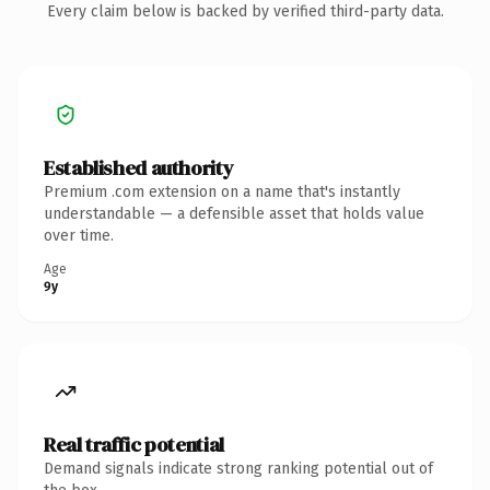
Every claim below is backed by verified third-party data.
Established authority
Premium .com extension on a name that's instantly
understandable — a defensible asset that holds value
over time.
Age
9y
Real traffic potential
Demand signals indicate strong ranking potential out of