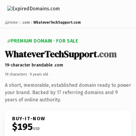
Home
.com
WhateverTechSupport.com
PREMIUM DOMAIN · FOR SALE
WhateverTechSupport
.com
19-character brandable .com
19 characters ·
9 years old
·
A short, memorable, established domain ready to power
your brand. Backed by 17 referring domains and 9
years of online authority.
BUY-IT-NOW
$195
USD