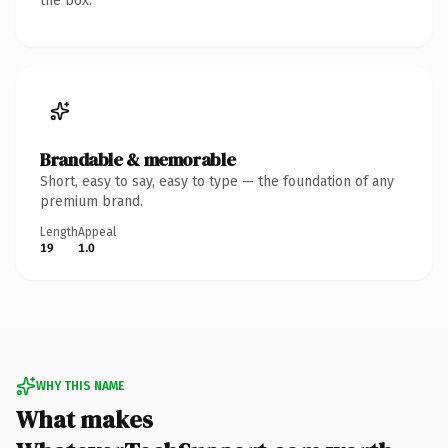
the box.
Brandable & memorable
Short, easy to say, easy to type — the foundation of any
premium brand.
Length
Appeal
19
1.0
WHY THIS NAME
What makes