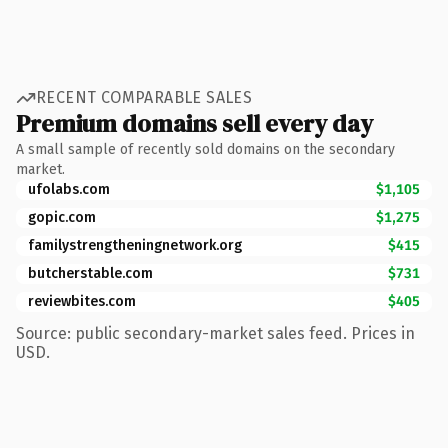
RECENT COMPARABLE SALES
Premium domains sell every day
A small sample of recently sold domains on the secondary
market.
ufolabs.com
$1,105
gopic.com
$1,275
familystrengtheningnetwork.org
$415
butcherstable.com
$731
reviewbites.com
$405
Source: public secondary-market sales feed. Prices in
USD.