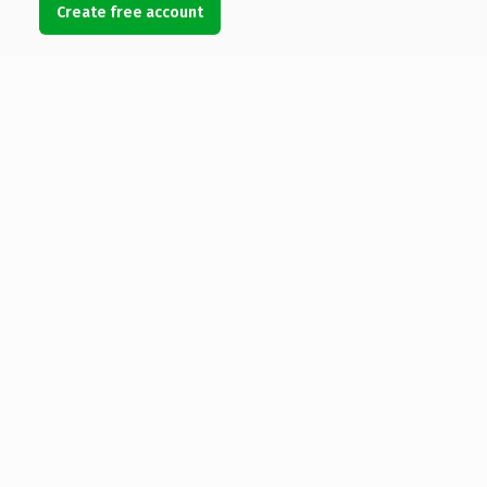
Create free account