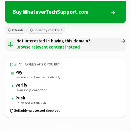
Buy WhateverTechSupport.com
Afternic
GoDaddy checkout
Not interested in buying this domain?
Browse relevant content instead
WHAT HAPPENS AFTER YOU BUY
Pay
Secure checkout on GoDaddy
Verify
2
Ownership confirmed
Push
3
Delivered within 24h
GoDaddy-protected checkout
WhateverTechSupport.
com