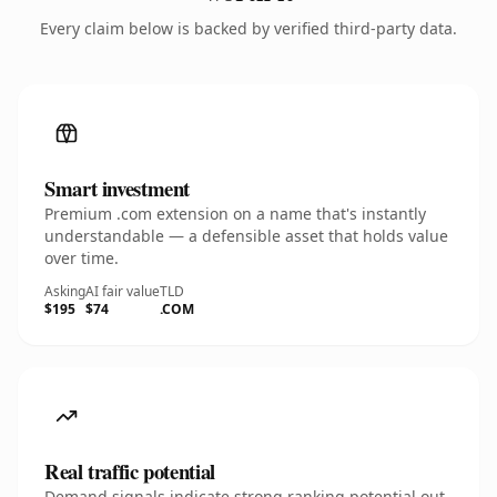
Every claim below is backed by verified third-party data.
Smart investment
Premium .com extension on a name that's instantly
understandable — a defensible asset that holds value
over time.
Asking
AI fair value
TLD
$195
$74
.COM
Real traffic potential
Demand signals indicate strong ranking potential out