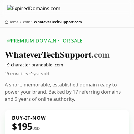
Home
.com
WhateverTechSupport.com
PREMIUM DOMAIN · FOR SALE
Whatever
Tech
Support
.com
19-character brandable .com
19 characters ·
9 years old
A short, memorable, established domain ready to
power your brand. Backed by 17 referring domains
and 9 years of online authority.
BUY-IT-NOW
$195
USD