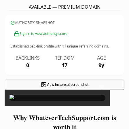
AVAILABLE — PREMIUM DOMAIN
AUTHORITY SNAPSHOT
Sign in to view authority score
Established backlink profile with
17
unique referring domains.
BACKLINKS
REF DOM
AGE
0
17
9y
View historical screenshot
×
Why WhateverTechSupport.com is
worth it