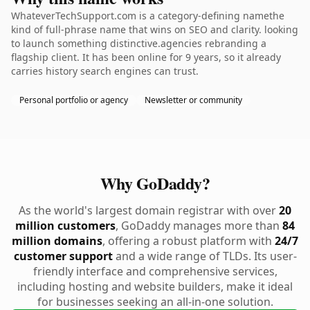
WhateverTechSupport.com is a category-defining namethe
kind of full-phrase name that wins on SEO and clarity. looking
to launch something distinctive.agencies rebranding a
flagship client. It has been online for 9 years, so it already
carries history search engines can trust.
Personal portfolio or agency
Newsletter or community
Why GoDaddy?
As the world's largest domain registrar with over
20
million customers
, GoDaddy manages more than
84
million domains
, offering a robust platform with
24/7
customer support
and a wide range of TLDs. Its user-
friendly interface and comprehensive services,
including hosting and website builders, make it ideal
for businesses seeking an all-in-one solution.