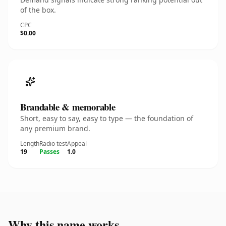
of the box.
CPC
$0.00
Brandable & memorable
Short, easy to say, easy to type — the foundation of
any premium brand.
Length
Radio test
Appeal
19
Passes
1.0
Why this name works