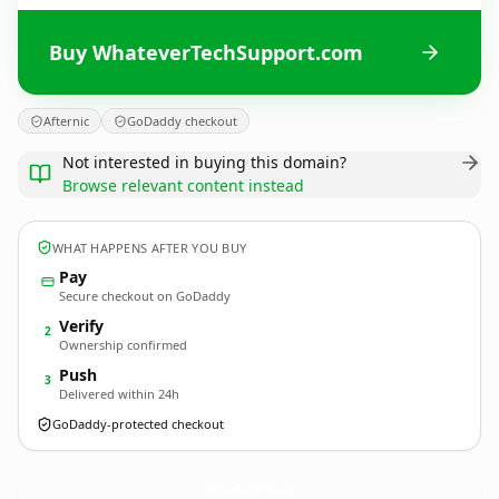
Buy WhateverTechSupport.com
Afternic
GoDaddy checkout
Not interested in buying this domain?
Browse relevant content instead
WHAT HAPPENS AFTER YOU BUY
Pay
Secure checkout on GoDaddy
Verify
2
Ownership confirmed
Push
3
Delivered within 24h
GoDaddy-protected checkout
WhateverTechSupport.
com